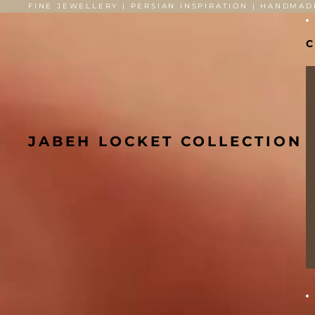
FINE JEWELLERY | PERSIAN INSPIRATION | HANDMAD
C
JABEH LOCKET COLLECTION