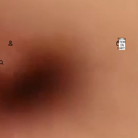
TOTAL
ITEMS
IN
CART:
0
ACCOUNT
OTHER SIGN IN OPTIONS
ORDERS
PROFILE