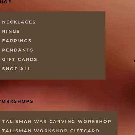
SHOP
NECKLACES
RINGS
EARRINGS
PENDANTS
GIFT CARDS
SHOP ALL
WORKSHOPS
TALISMAN WAX CARVING WORKSHOP
TALISMAN WORKSHOP GIFTCARD