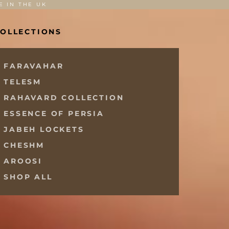
E IN THE UK
OLLECTIONS
FARAVAHAR
TELESM
RAHAVARD COLLECTION
ESSENCE OF PERSIA
JABEH LOCKETS
CHESHM
AROOSI
SHOP ALL