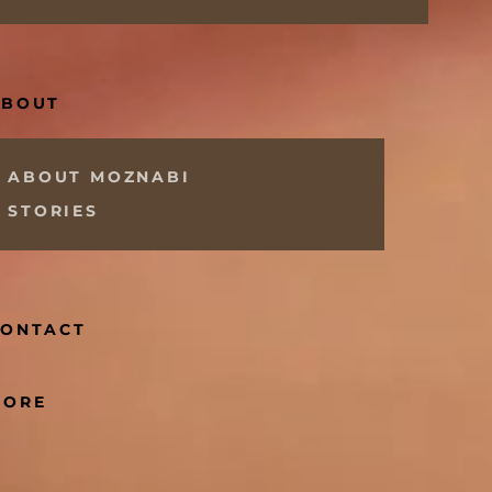
ABOUT
ABOUT MOZNABI
STORIES
CONTACT
MORE