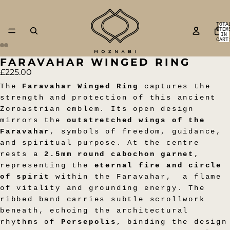
TOTA
ITEM
IN
CART
0
FARAVAHAR WINGED RING
OPEN
OPEN
OPEN
OPEN
OPEN
OPEN
OPEN
OPEN
£225.00
IMAGE
IMAGE
IMAGE
IMAGE
IMAGE
IMAGE
IMAGE
IMAGE
IN
IN
IN
IN
IN
IN
IN
IN
The
Faravahar Winged Ring
captures the
FULL
FULL
FULL
FULL
FULL
FULL
FULL
FULL
strength and protection of this ancient
SCREEN
SCREEN
SCREEN
SCREEN
SCREEN
SCREEN
SCREEN
SCREEN
Zoroastrian emblem. Its open design
mirrors the
outstretched wings of the
Faravahar
, symbols of freedom, guidance,
and spiritual purpose. At the centre
rests a
2.5mm round cabochon garnet
,
representing the
eternal fire and circle
of spirit
within the Faravahar,
a flame
of vitality and grounding energy. The
ribbed band carries subtle scrollwork
beneath, echoing the architectural
rhythms of
Persepolis
, binding the design