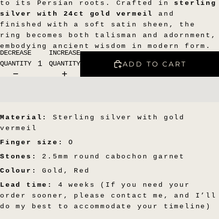
to its Persian roots. Crafted in
sterling
silver with 24ct gold vermeil
and
finished with a soft satin sheen, the
ring becomes both talisman and adornment,
embodying ancient wisdom in modern form.
DECREASE
INCREASE
ADD TO CART
QUANTITY
QUANTITY
Material:
Sterling silver with gold
vermeil
Finger size:
O
Stones:
2.5mm round cabochon garnet
Colour:
Gold, Red
Lead time:
4 weeks (If you need your
order sooner, please contact me, and I’ll
do my best to accommodate your timeline)